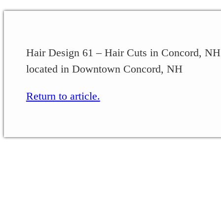
Hair Design 61 – Hair Cuts in Concord, NH 
located in Downtown Concord, NH
Return to article.