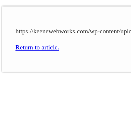
https://keenewebworks.com/wp-content/upl
Return to article.