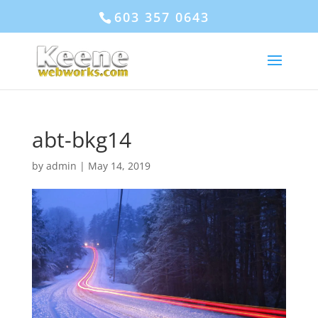
603 357 0643
abt-bkg14
by
admin
|
May 14, 2019