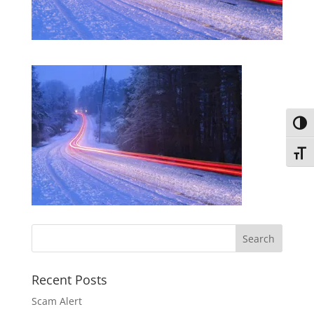
Toggl
Toggl
Recent Posts
Scam Alert