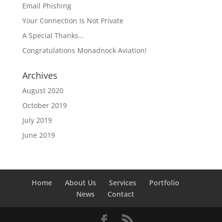
Email Phishing
Your Connection Is Not Private
A Special Thanks…
Congratulations Monadnock Aviation!
Archives
August 2020
October 2019
July 2019
June 2019
Home
About Us
Services
Portfolio
News
Contact