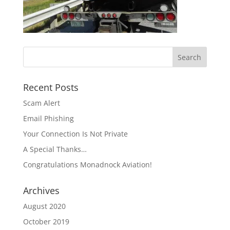
Recent Posts
Scam Alert
Email Phishing
Your Connection Is Not Private
A Special Thanks…
Congratulations Monadnock Aviation!
Archives
August 2020
October 2019