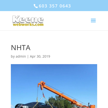
603 357 0643
NHTA
by
admin
|
Apr 30, 2019