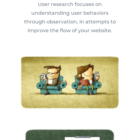
User research focuses on
understanding user behaviors
through observation, in attempts to
improve the flow of your website.