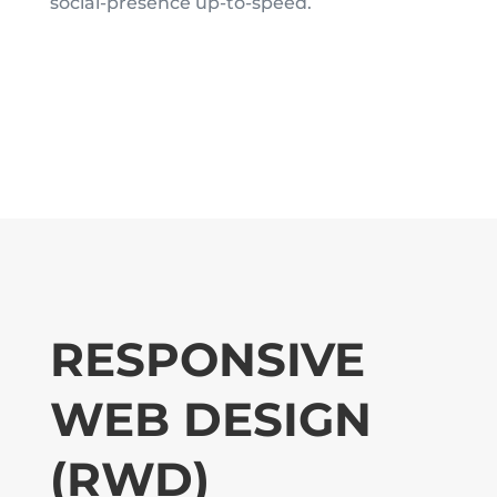
social-presence up-to-speed.
RESPONSIVE
WEB DESIGN
(RWD)