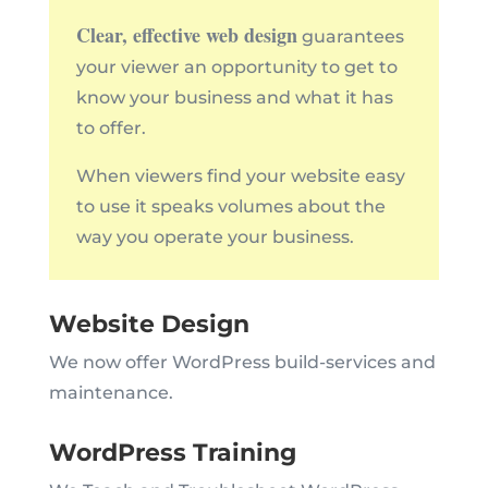
Clear, effective web design
guarantees
your viewer an opportunity to get to
know your business and what it has
to offer.
When viewers find your website easy
to use it speaks volumes about the
way you operate your business.
Website Design
We now offer WordPress build-services and
maintenance.
WordPress Training