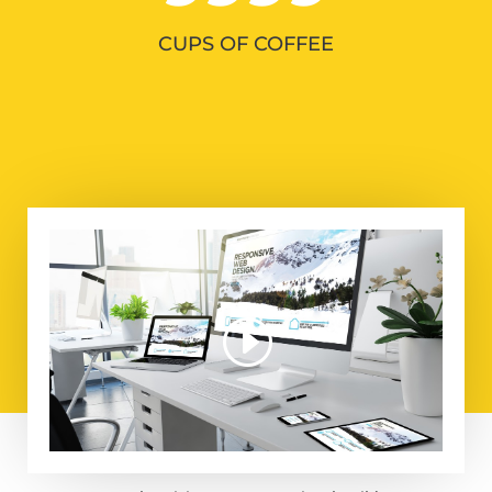
CUPS OF COFFEE