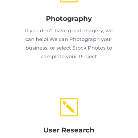
Photography
If you don’t have good imagery, we
can help! We can Photograph your
business, or select Stock Photos to
complete your Project
k
User Research