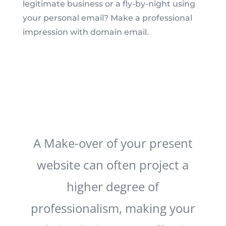
legitimate business or a fly-by-night using
your personal email? Make a professional
impression with domain email.
A Make-over of your present
website can often project a
higher degree of
professionalism, making your