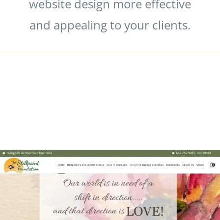
website design more effective
and appealing to your clients.