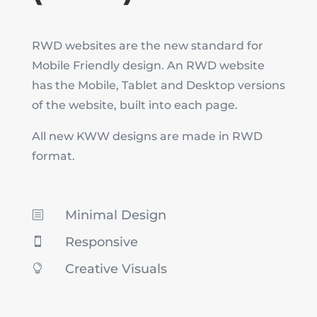
RWD websites are the new standard for
Mobile Friendly design. An RWD website
has the Mobile, Tablet and Desktop versions
of the website, built into each page.
All new KWW designs are made in RWD
format.
Minimal Design
b
Responsive

Creative Visuals
