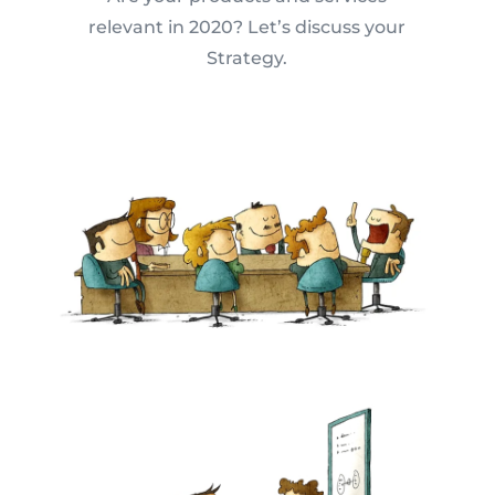
relevant in 2020? Let’s discuss your
Strategy.