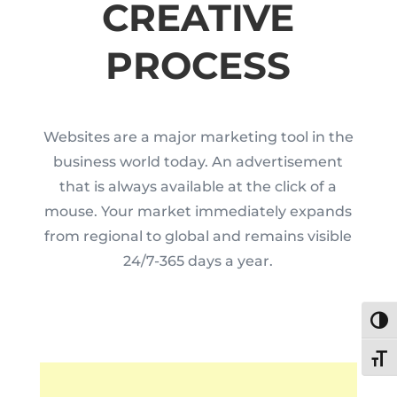
CREATIVE
PROCESS
Websites are a major marketing tool in the
business world today. An advertisement
that is always available at the click of a
mouse. Your market immediately expands
from regional to global and remains visible
24/7-365 days a year.
Toggl
Toggl