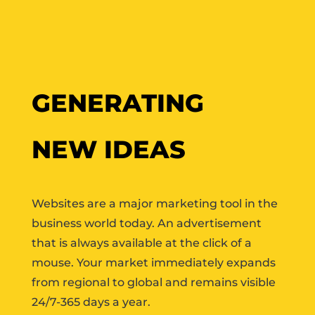
GENERATING
NEW IDEAS
Websites are a major marketing tool in the
business world today. An advertisement
that is always available at the click of a
mouse. Your market immediately expands
from regional to global and remains visible
24/7-365 days a year.