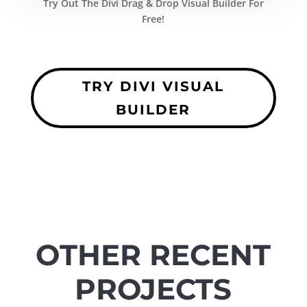
Try Out The Divi Drag & Drop Visual Builder For
Free!
TRY DIVI VISUAL
BUILDER
OTHER RECENT
PROJECTS