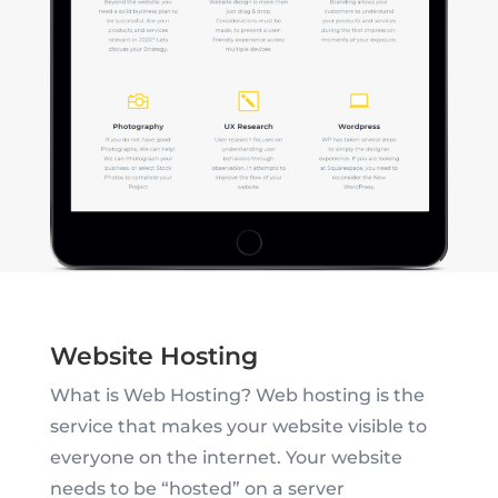
Website Hosting
What is Web Hosting? Web hosting is the
service that makes your website visible to
everyone on the internet. Your website
needs to be “hosted” on a server