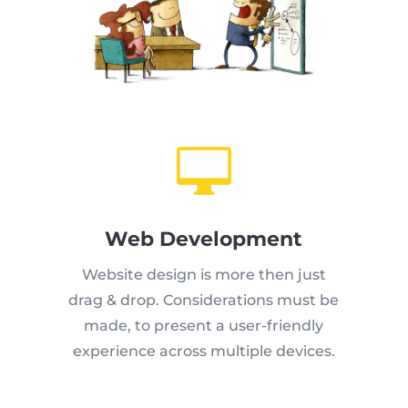

Web Development
Website design is more then just
drag & drop. Considerations must be
made, to present a user-friendly
experience across multiple devices.