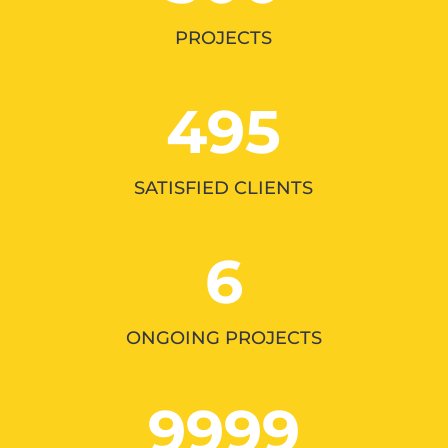
PROJECTS
495
SATISFIED CLIENTS
6
ONGOING PROJECTS
9999