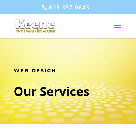
603 357 0643
WEB DESIGN
Our Services