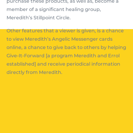
purchase these products, as well as, become a
member of a significant healing group,
Meredith’s Stillpoint Circle.
Other features that a viewer is given, is a chance
to view Meredith’s Angelic Messenger cards
online, a chance to give back to others by helping
Give-It-Forward [a program Meredith and Errol
established] and receive periodical information
directly from Meredith.