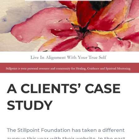
A CLIENTS’ CASE
STUDY
The Stillpoint Foundation has taken a different
avenue this year with their website. In the past,