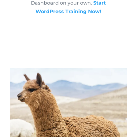
Dashboard on your own.
Start
WordPress Training Now!