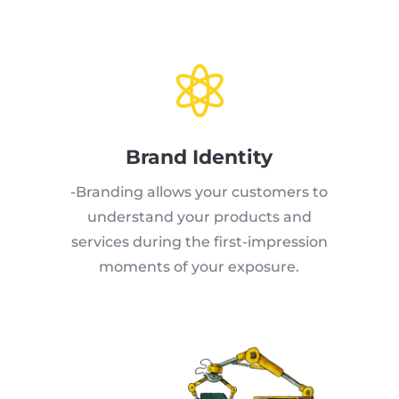

Brand Identity
-Branding allows your customers to
understand your products and
services during the first-impression
moments of your exposure.