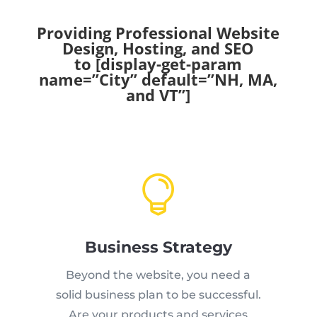
Providing Professional Website
Design, Hosting, and SEO
to [display-get-param
name=”City” default=”NH, MA,
and VT”]

Business Strategy
Beyond the website, you need a
solid business plan to be successful.
Are your products and services