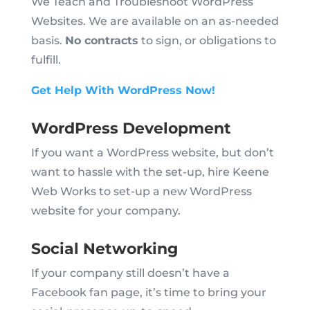
We Teach and Troubleshoot WordPress
Websites. We are available on an as-needed
basis.
No contracts
to sign, or obligations to
fulfill.
Get Help With WordPress Now!
WordPress Development
If you want a WordPress website, but don’t
want to hassle with the set-up, hire Keene
Web Works to set-up a new WordPress
website for your company.
Social Networking
If your company still doesn’t have a
Facebook fan page, it’s time to bring your