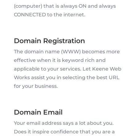
(computer) that is always ON and always
CONNECTED to the internet.
Domain Registration
The domain name (WWW) becomes more
effective when it is keyword rich and
applicable to your services. Let Keene Web
Works assist you in selecting the best URL
for your business.
Domain Email
Your email address says a lot about you.
Does it inspire confidence that you are a