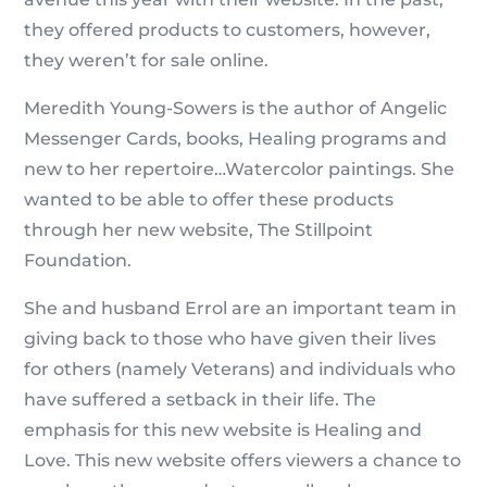
they offered products to customers, however,
they weren’t for sale online.
Meredith Young-Sowers is the author of Angelic
Messenger Cards, books, Healing programs and
new to her repertoire…Watercolor paintings. She
wanted to be able to offer these products
through her new website, The Stillpoint
Foundation.
She and husband Errol are an important team in
giving back to those who have given their lives
for others (namely Veterans) and individuals who
have suffered a setback in their life. The
emphasis for this new website is Healing and
Love. This new website offers viewers a chance to