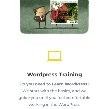

Wordpress Training
Do you need to Learn WordPress?
We start with the basics, and we
guide you until you feel comfortable
working in the WordPress