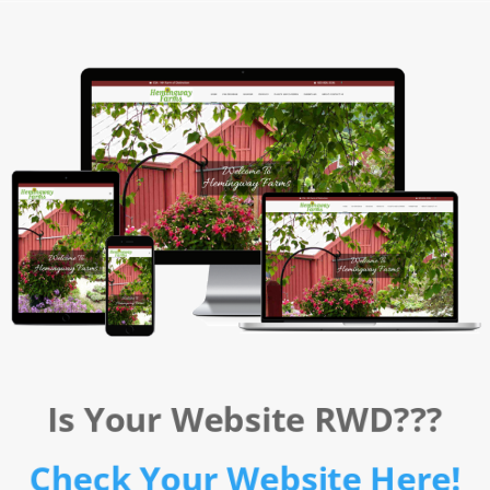
Is Your Website RWD???
Check Your Website Here!