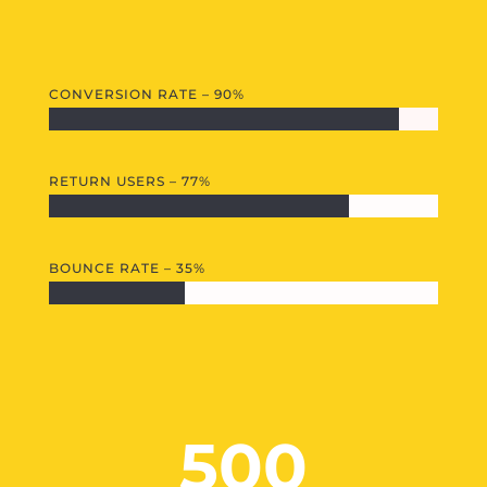
CONVERSION RATE – 90%
RETURN USERS – 77%
BOUNCE RATE – 35%
500