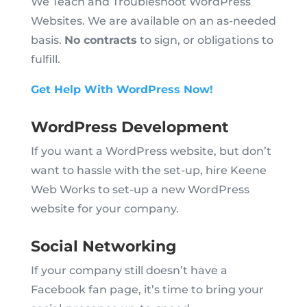
We Teach and Troubleshoot WordPress
Websites. We are available on an as-needed
basis.
No contracts
to sign, or obligations to
fulfill.
Get Help With WordPress Now!
WordPress Development
If you want a WordPress website, but don’t
want to hassle with the set-up, hire Keene
Web Works to set-up a new WordPress
website for your company.
Social Networking
If your company still doesn’t have a
Facebook fan page, it’s time to bring your