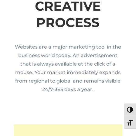
CREATIVE
PROCESS
Websites are a major marketing tool in the
business world today. An advertisement
that is always available at the click of a
mouse. Your market immediately expands
from regional to global and remains visible
24/7-365 days a year.
Toggl
Toggl