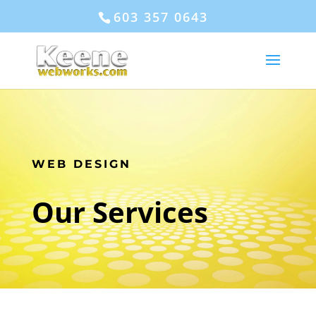
603 357 0643
WEB DESIGN
Our Services