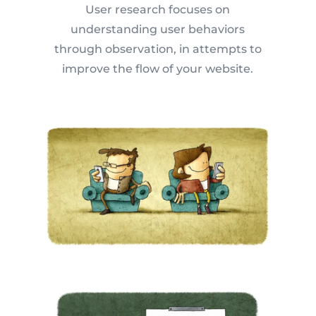
User research focuses on
understanding user behaviors
through observation, in attempts to
improve the flow of your website.