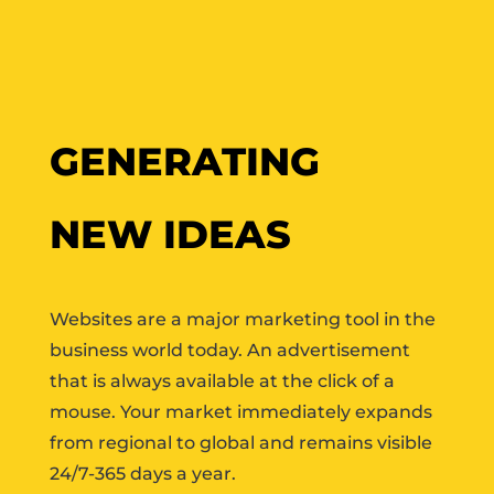
GENERATING
NEW IDEAS
Websites are a major marketing tool in the
business world today. An advertisement
that is always available at the click of a
mouse. Your market immediately expands
from regional to global and remains visible
24/7-365 days a year.