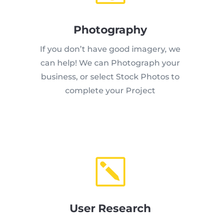
Photography
If you don’t have good imagery, we
can help! We can Photograph your
business, or select Stock Photos to
complete your Project
k
User Research