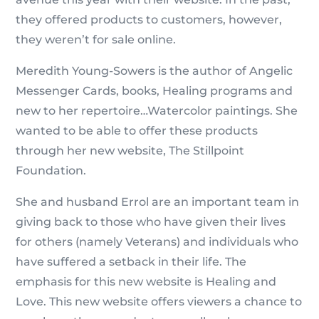
they offered products to customers, however,
they weren’t for sale online.
Meredith Young-Sowers is the author of Angelic
Messenger Cards, books, Healing programs and
new to her repertoire…Watercolor paintings. She
wanted to be able to offer these products
through her new website, The Stillpoint
Foundation.
She and husband Errol are an important team in
giving back to those who have given their lives
for others (namely Veterans) and individuals who
have suffered a setback in their life. The
emphasis for this new website is Healing and
Love. This new website offers viewers a chance to