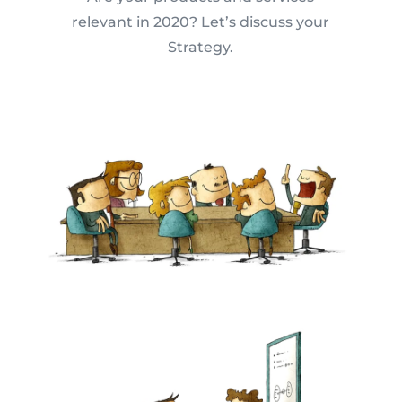
relevant in 2020? Let’s discuss your
Strategy.