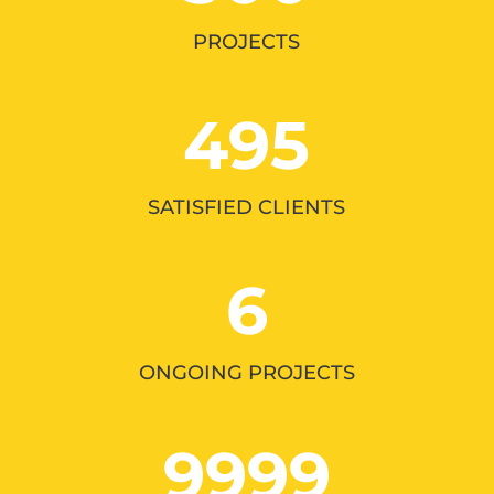
PROJECTS
495
SATISFIED CLIENTS
6
ONGOING PROJECTS
9999