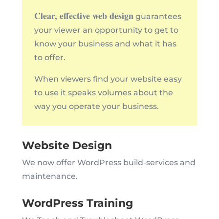
Clear, effective web design
guarantees
your viewer an opportunity to get to
know your business and what it has
to offer.
When viewers find your website easy
to use it speaks volumes about the
way you operate your business.
Website Design
We now offer WordPress build-services and
maintenance.
WordPress Training