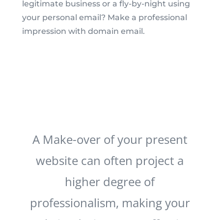
legitimate business or a fly-by-night using
your personal email? Make a professional
impression with domain email.
A Make-over of your present
website can often project a
higher degree of
professionalism, making your