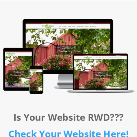
Is Your Website RWD???
Check Your Website Here!