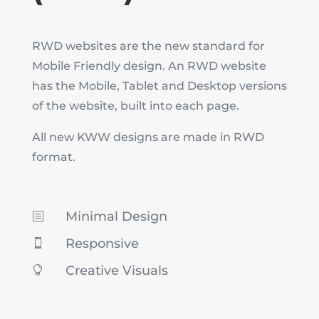
RWD websites are the new standard for
Mobile Friendly design. An RWD website
has the Mobile, Tablet and Desktop versions
of the website, built into each page.
All new KWW designs are made in RWD
format.
Minimal Design
b
Responsive

Creative Visuals
