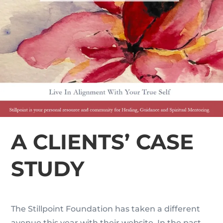
A CLIENTS’ CASE
STUDY
The Stillpoint Foundation has taken a different
avenue this year with their website. In the past,