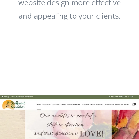
website design more effective
and appealing to your clients.