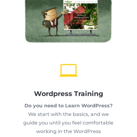

Wordpress Training
Do you need to Learn WordPress?
We start with the basics, and we
guide you until you feel comfortable
working in the WordPress