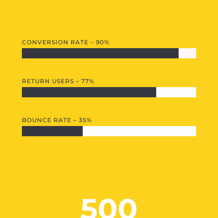
CONVERSION RATE – 90%
RETURN USERS – 77%
BOUNCE RATE – 35%
500