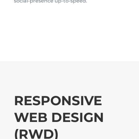
social-presence up-to-speed.
RESPONSIVE
WEB DESIGN
(RWD)