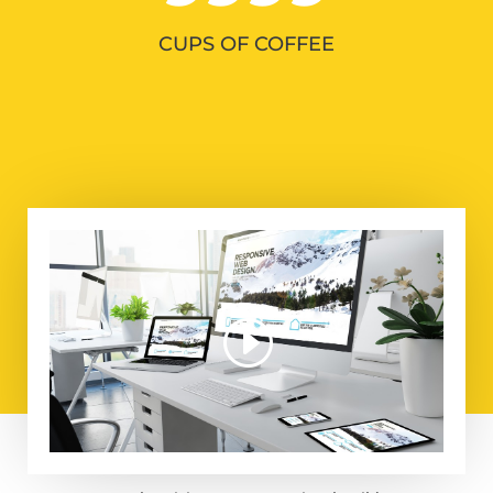
CUPS OF COFFEE