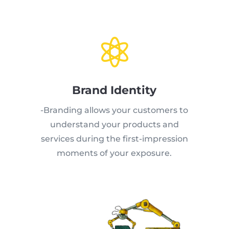

Brand Identity
-Branding allows your customers to
understand your products and
services during the first-impression
moments of your exposure.