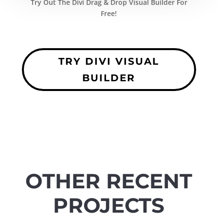
Try Out The Divi Drag & Drop Visual Builder For
Free!
TRY DIVI VISUAL
BUILDER
OTHER RECENT
PROJECTS