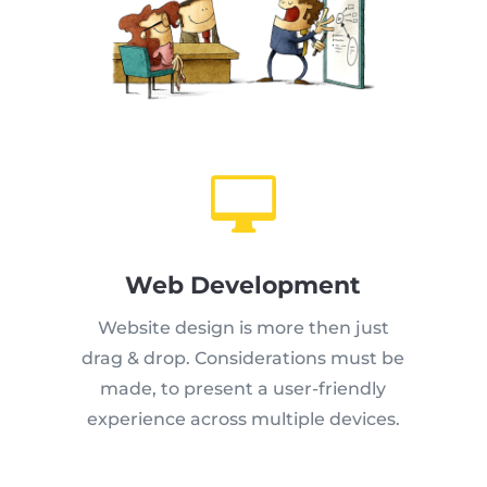

Web Development
Website design is more then just
drag & drop. Considerations must be
made, to present a user-friendly
experience across multiple devices.