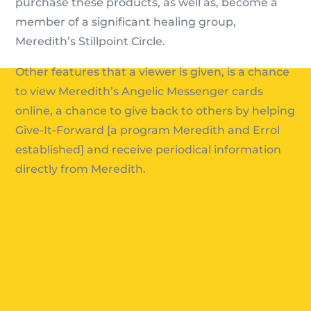
purchase these products, as well as, become a
member of a significant healing group,
Meredith’s Stillpoint Circle.
Other features that a viewer is given, is a chance
to view Meredith’s Angelic Messenger cards
online, a chance to give back to others by helping
Give-It-Forward [a program Meredith and Errol
established] and receive periodical information
directly from Meredith.