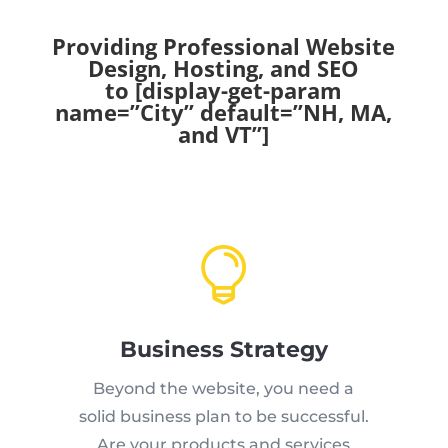
Providing Professional Website
Design, Hosting, and SEO
to [display-get-param
name=”City” default=”NH, MA,
and VT”]

Business Strategy
Beyond the website, you need a
solid business plan to be successful.
Are your products and services