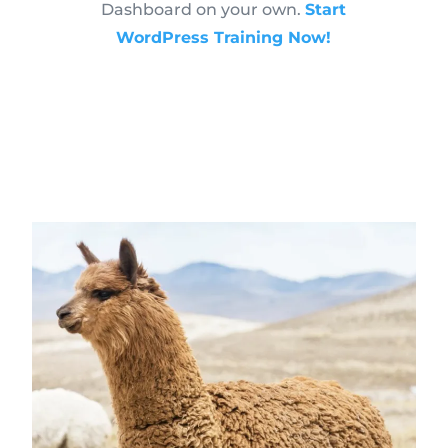
Dashboard on your own.
Start
WordPress Training Now!