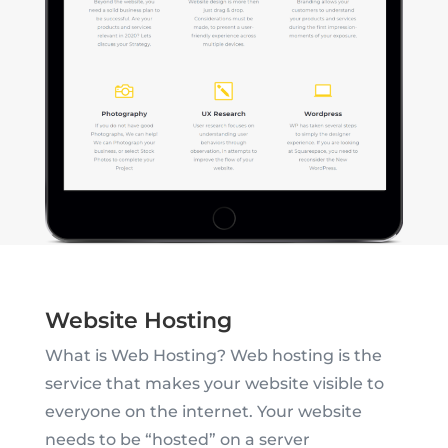
Website Hosting
What is Web Hosting? Web hosting is the
service that makes your website visible to
everyone on the internet. Your website
needs to be “hosted” on a server