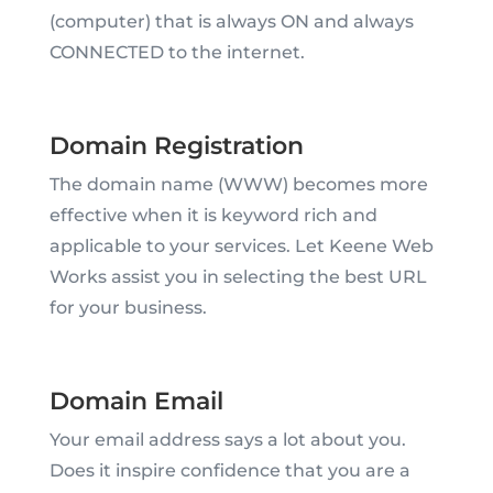
(computer) that is always ON and always
CONNECTED to the internet.
Domain Registration
The domain name (WWW) becomes more
effective when it is keyword rich and
applicable to your services. Let Keene Web
Works assist you in selecting the best URL
for your business.
Domain Email
Your email address says a lot about you.
Does it inspire confidence that you are a