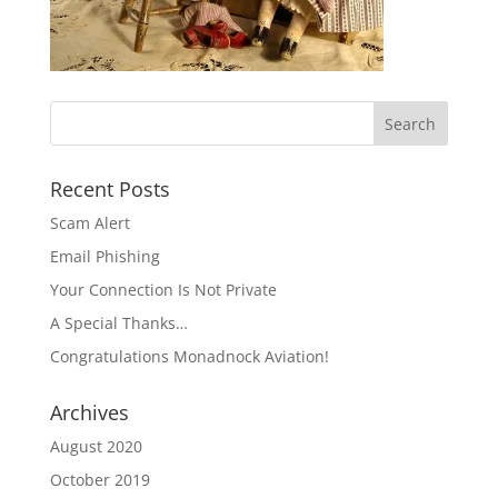
Recent Posts
Scam Alert
Email Phishing
Your Connection Is Not Private
A Special Thanks…
Congratulations Monadnock Aviation!
Archives
August 2020
October 2019