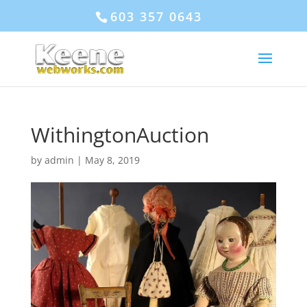
603 357 0643
WithingtonAuction
by
admin
|
May 8, 2019