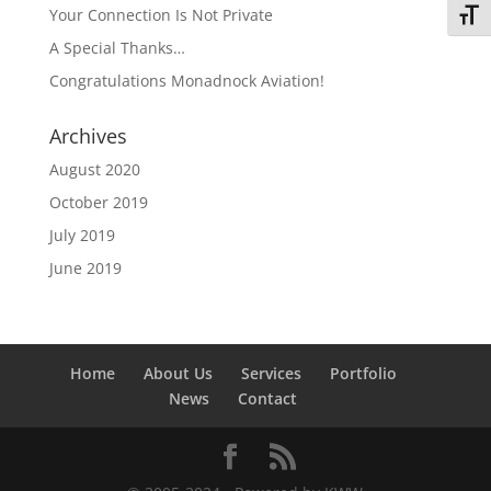
Your Connection Is Not Private
Toggl
A Special Thanks…
Congratulations Monadnock Aviation!
Archives
August 2020
October 2019
July 2019
June 2019
Home
About Us
Services
Portfolio
News
Contact